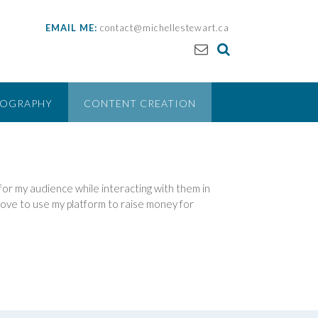
EMAIL ME:
contact@michellestewart.ca
EOGRAPHY
CONTENT CREATION
e for my audience while interacting with them in
o love to use my platform to raise money for