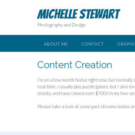
Skip
to
Michelle Stewart
content
Photography and Design
ABOUT ME
CONTACT
GRAPHI
Content Creation
I’m on a few month hiatus right now, but normally 
real-time. I usually play puzzle games, but I also 
charity, and have raised over $7000 in my two-ye
Please take a look at some past streams below an