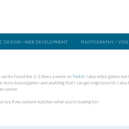
C DESIGN / WEB DEVELOPMENT
PHOTOGRAPHY / VID
I can be found live 2-3 times a week on
Twitch
. I play video games liv
love story-based games and anything that I can get engrossed in. I als
ar career.
d see if my content matches what you’re looking for!