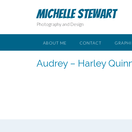
Skip
to
Michelle Stewart
content
Photography and Design
ABOUT ME
CONTACT
GRAPHI
Audrey – Harley Quin