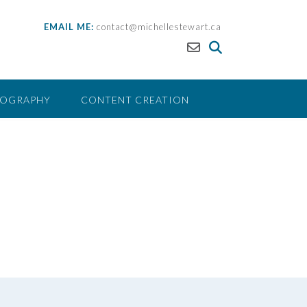
EMAIL ME:
contact@michellestewart.ca
EOGRAPHY
CONTENT CREATION