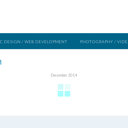
C DESIGN / WEB DEVELOPMENT
PHOTOGRAPHY / VID
n
December 2014